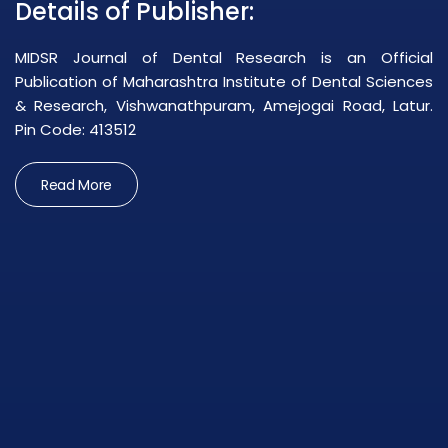
Details of Publisher:
MIDSR Journal of Dental Research is an Official
Publication of Maharashtra Institute of Dental Sciences
& Research, Vishwanathpuram, Amejogai Road, Latur.
Pin Code: 413512
Read More