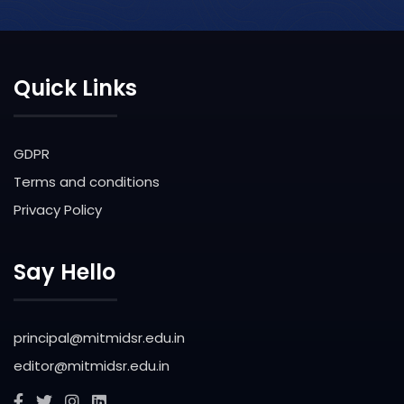
Quick Links
GDPR
Terms and conditions
Privacy Policy
Say Hello
principal@mitmidsr.edu.in
editor@mitmidsr.edu.in