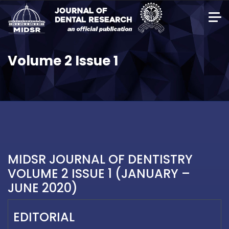
Volume 2 Issue 1
MIDSR JOURNAL OF DENTISTRY
VOLUME 2 ISSUE 1 (JANUARY –
JUNE 2020)
EDITORIAL