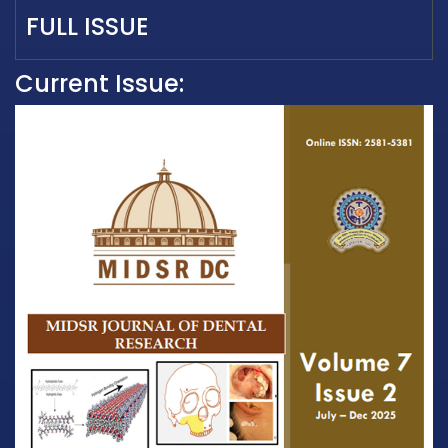
FULL ISSUE
Current Issue: