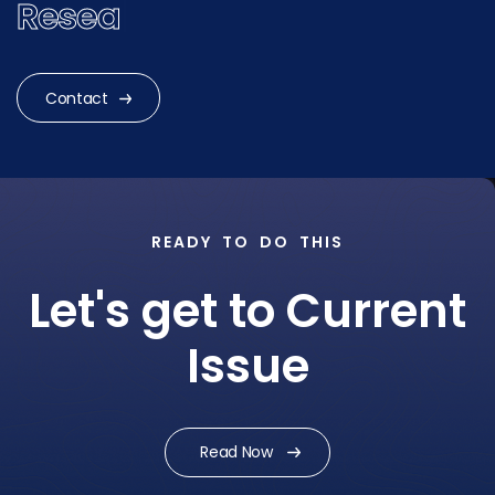
Research?
|
Contact
READY TO DO THIS
Let's get to Current
Issue
Read Now