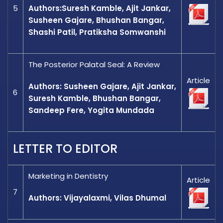
5
Authors:Suresh Kamble, Ajit Jankar,
Susheen Gajare, Bhushan Bangar,
Shashi Patil, Pratiksha Somwanshi
The Posterior Palatal Seal: A Review
Article
Authors: Susheen Gajare, Ajit Jankar,
6
Suresh Kamble, Bhushan Bangar,
Sandeep Fere, Yogita Mundada
LETTER TO EDITOR
Marketing in Dentistry
Article
7
Authors: Vijayalaxmi, Vilas Dhumal