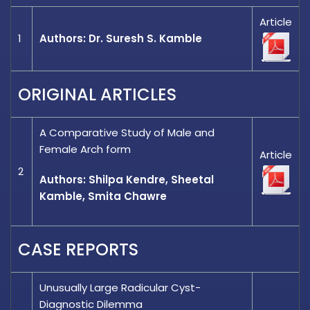
Article
1
Authors: Dr. Suresh S. Kamble
ORIGINAL ARTICLES
A Comparative Study of Male and
Female Arch form
Article
2
Authors: Shilpa Kendre, Sheetal
Kamble, Smita Chawre
CASE REPORTS
Unusually Large Radicular Cyst-
Diagnostic Dilemma