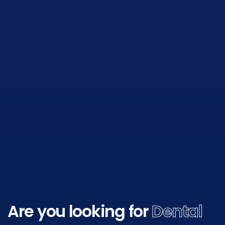
Are you looking for
Dental