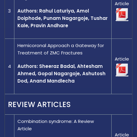
Article
3
Authors: Rahul Laturiya, Amol
Doiphode, Punam Nagargoje, Tushar
Kale, Pravin Andhare
Hemicoronal Approach a Gateway for
Treatment of ZMC Fractures
Article
4
Authors: Sheeraz Badal, Ahtesham
Ahmed, Gopal Nagargoje, Ashutosh
Dod, Anand Mandlecha
REVIEW ARTICLES
Combination syndrome: A Review
Article
Article