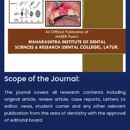
Scope of the Journal:
The journal covers all research contents including
original article, review article, case reports, Letters to
editor, news, student corner and any other relevant
publication from the area of dentistry with the approval
of editorial board.