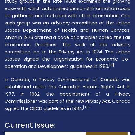
study groups in the late 1960s examined the growing
ease with which automated personal information could
be gathered and matched with other information. One
such group was an advisory committee of the
United
States Department of Health and Human Services
,
which in 1973 drafted a code of principles called the Fair
Information Practices. The work of the advisory
committee led to the Privacy Act in 1974. The United
States signed the
Organisation for Economic Co-
[4]
operation and Development
guidelines in 1980.
In Canada, a
Privacy Commissioner of Canada
was
established under the
Canadian Human Rights Act
in
1977. In 1982, the appointment of a Privacy
Commissioner was part of the new Privacy Act. Canada
[4]2
signed the OECD guidelines in 1984.
Current Issue: