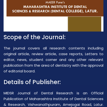
Scope of the Journal:
The journal covers all research contents including
original article, review article, case reports, Letters to
editor, news, student corner and any other relevant
publication from the area of dentistry with the approval
of editorial board.
Details of Publisher:
MIDSR Journal of Dental Research is an Official
Publication of Maharashtra Institute of Dental Sciences
& Research, Vishwanathpuram, Amejogai Road, Latur.