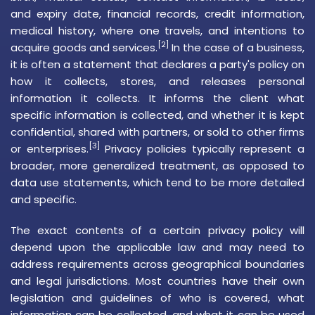
and
expiry date
, financial records,
credit information
,
medical history, where one travels, and intentions to
[2]
acquire goods and services.
In the case of a business,
it is often a statement that declares a party's policy on
how it collects, stores, and releases personal
information it collects. It informs the client what
specific information is collected, and whether it is kept
confidential, shared with partners, or sold to other firms
[3]
or enterprises.
Privacy policies typically represent a
broader, more generalized treatment, as opposed to
data use statements, which tend to be more detailed
and specific.
The exact contents of a certain privacy policy will
depend upon the applicable law and may need to
address requirements across geographical boundaries
and legal jurisdictions. Most countries have their own
legislation and guidelines of who is covered, what
information can be collected, and what it can be used