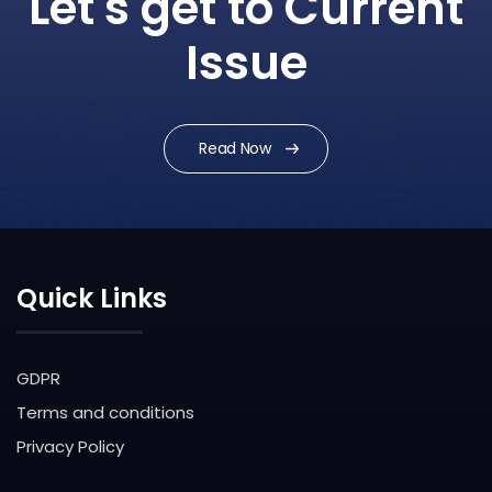
Let's get to Current
Issue
Read Now
Quick Links
GDPR
Terms and conditions