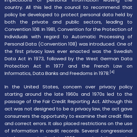
country. All this led the council to recommend that
policy be developed to protect
personal data
held by
both the private and public sectors, leading to
Convention 108. In 1981,
Convention for the Protection of
Individuals with regard to Automatic Processing of
Personal Data
(Convention 108) was introduced. One of
the first privacy laws ever enacted was the
Swedish
Data Act
in 1973, followed by the West German Data
Protection Act in 1977 and the French Law on
[4]
Informatics, Data Banks and Freedoms in 1978.
In the United States, concern over privacy policy
starting around the late 1960s and 1970s led to the
passage of the
Fair Credit Reporting Act
. Although this
act was not designed to be a privacy law, the act gave
consumers the opportunity to examine their credit files
and correct errors. It also placed restrictions on the use
of information in credit records. Several congressional