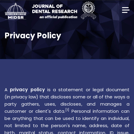
Privacy Policy
A
privacy policy
is a statement or legal document
(in
privacy law
) that discloses some or all of the ways a
party gathers, uses, discloses, and manages a
[1]
customer or client's data.
Personal information can
be anything that can be used to identify an individual,
not limited to the person's name, address, date of
birth, marital status, contact information, ID issue,