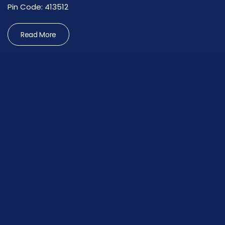
Pin Code: 413512
Read More