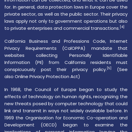
for. In general, data protection laws in Europe cover the
private sector, as well as the public sector. Their privacy
laws apply not only to government operations but also
[4]
to private enterprises and commercial transactions.
California Business and Professions Code,
Internet
Privacy Requirements (CalOPPA)
mandate that
websites collecting
Personally Identifiable
Information
(PII) from California residents must
[5]
conspicuously post their privacy policy.
(See
also
Online Privacy Protection Act
)
In 1968, the
Council of Europe
began to study the
effects of technology on
human rights
, recognizing the
new threats posed by computer technology that could
link and transmit in ways not widely available before. In
1969 the
Organisation for Economic Co-operation and
Development
(OECD) began to examine the
implications of personal information leaving the