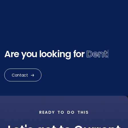
Are you looking for
Dental
Research
|
Contact
READY TO DO THIS