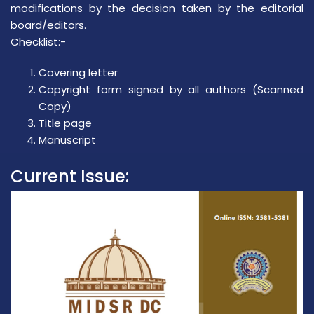
modifications by the decision taken by the editorial
board/editors.
Checklist:-
Covering letter
Copyright form signed by all authors (Scanned
Copy)
Title page
Manuscript
Current Issue: