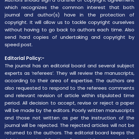
which recognizes the common interest that both
journal and author(s) have in the protection of
copyright. It will allow us to tackle copyright ourselves
without having to go back to authors each time. Also
send hard copies of undertaking and copyright by
speed post.
Editorial Policy:-
The journal has an editorial board and several subject
experts as ‘referees’. They will review the manuscripts,
according to their area of expertise. The authors are
also requested to respond to the referees comments
and relevant revision of article within stipulated time
period. All decision to accept, revise or reject a paper
will be made by the editors. Poorly written manuscripts
and those not written as per the instruction of the
journal will be rejected. The rejected articles will not be
returned to the authors. The editorial board keeps the