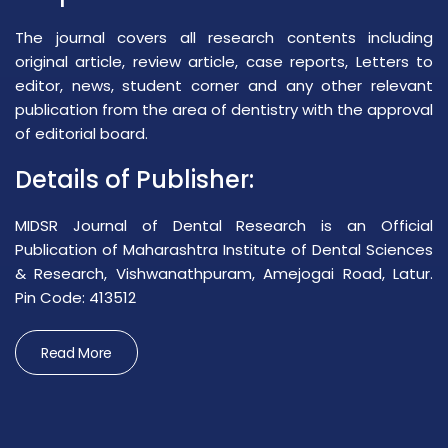
The journal covers all research contents including
original article, review article, case reports, Letters to
editor, news, student corner and any other relevant
publication from the area of dentistry with the approval
of editorial board.
Details of Publisher:
MIDSR Journal of Dental Research is an Official
Publication of Maharashtra Institute of Dental Sciences
& Research, Vishwanathpuram, Amejogai Road, Latur.
Pin Code: 413512
Read More