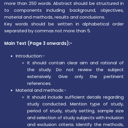
more than 250 words. Abstract should be structured in
to components including background, objectives,
material and methods, results and conclusions.
Key words should be written in alphabetical order
separated by commas not more than 5.
Main Text (Page 3 onwards):-
Introduction:-
It should contain clear aim and rational of
the study. Do not review the subject
extensively. Give only the pertinent
references.
Material and methods:-
It should include sufficient details regarding
study conducted. Mention type of study,
period of study, study setting, sample size
and selection of study subjects with inclusion
and exclusion criteria. Identify the methods,