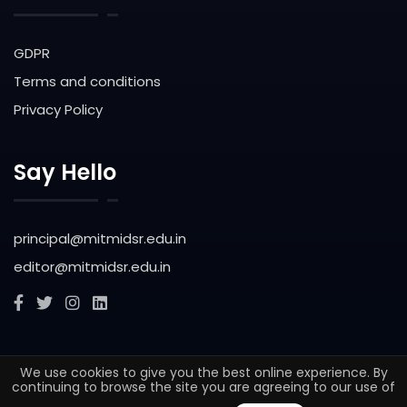
GDPR
Terms and conditions
Privacy Policy
Say Hello
principal@mitmidsr.edu.in
editor@mitmidsr.edu.in
We use cookies to give you the best online experience. By
© 2025. All rights reserved Maharashtra Institute of
continuing to browse the site you are agreeing to our use of