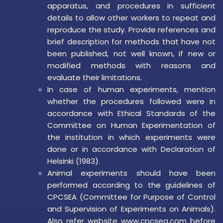
apparatus, and procedures in sufficient
details to allow other workers to repeat and
reproduce the study. Provide references and
brief description for methods that have not
been published, not well known, if new or
modified methods with reasons and
evaluate their limitations.
In case of human experiments, mention
whether the procedures followed were in
accordance with Ethical Standards of the
Committee on Human Experimentation of
the institution in which experiments were
done or in accordance with Declaration of
Helsinki (1983).
Animal experiments should have been
performed according to the guidelines of
CPCSEA (Committee for Purpose of Control
and Supervision of Experiments on Animals).
Also refer website www.cpcsea.com before