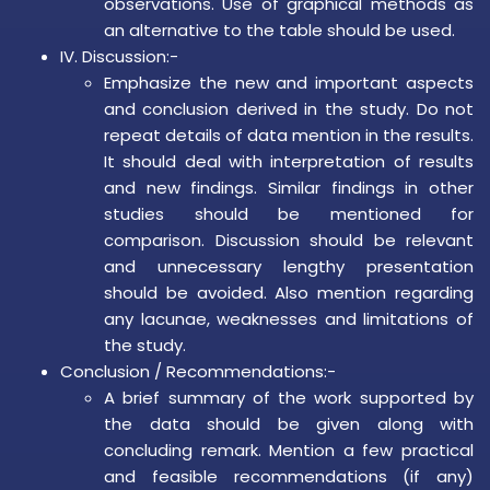
observations. Use of graphical methods as
an alternative to the table should be used.
IV. Discussion:-
Emphasize the new and important aspects
and conclusion derived in the study. Do not
repeat details of data mention in the results.
It should deal with interpretation of results
and new findings. Similar findings in other
studies should be mentioned for
comparison. Discussion should be relevant
and unnecessary lengthy presentation
should be avoided. Also mention regarding
any lacunae, weaknesses and limitations of
the study.
Conclusion / Recommendations:-
A brief summary of the work supported by
the data should be given along with
concluding remark. Mention a few practical
and feasible recommendations (if any)