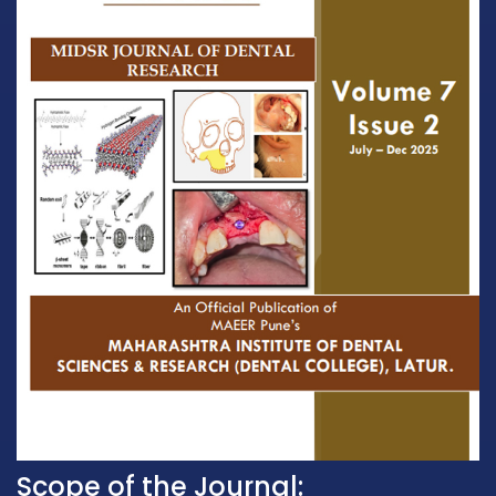
Scope of the Journal: