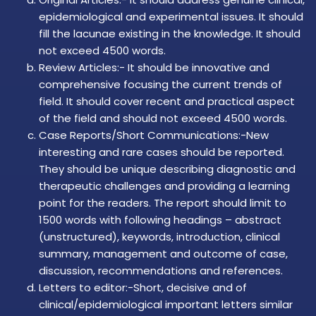
epidemiological and experimental issues. It should
fill the lacunae existing in the knowledge. It should
not exceed 4500 words.
Review Articles:- It should be innovative and
comprehensive focusing the current trends of
field. It should cover recent and practical aspect
of the field and should not exceed 4500 words.
Case Reports/Short Communications:-New
interesting and rare cases should be reported.
They should be unique describing diagnostic and
therapeutic challenges and providing a learning
point for the readers. The report should limit to
1500 words with following headings – abstract
(unstructured), keywords, introduction, clinical
summary, management and outcome of case,
discussion, recommendations and references.
Letters to editor:-Short, decisive and of
clinical/epidemiological important letters similar