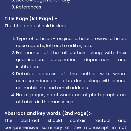
References
Title Page (1st Page):-
The title page should include:
Type of articles:- original articles, review articles,
case reports, letters to editor, etc.
Full names of the all authors along with their
qualification, designation, department and
institution.
Detailed address of the author with whom
correspondence is to be done along with phone
no, mobile no. and email address.
No. of pages, no of words, no. of photographs, no.
of tables in the manuscript.
Abstract and key words (2nd Page):-
The abstract should contain factual and
comprehensive summary of the manuscript in not