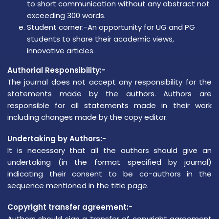
to short communication without any abstract not
exceeding 300 words.
Student corner:-An opportunity for UG and PG
students to share their academic views,
innovative articles.
Authorial Responsibility:-
The journal does not accept any responsibility for the
statements made by the authors. Authors are
responsible for all statements made in their work
including changes made by the copy editor.
Undertaking by Authors:-
It is necessary that all the authors should give an
undertaking (in the format specified by journal)
indicating their consent to be co-authors in the
sequence mentioned in the title page.
Copyright transfer agreement:-
Authors should sign a transfer of copyright agreement