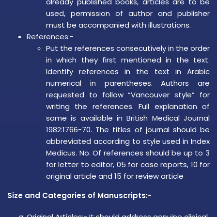
already published books, articles are to be
used, permission of author and publisher
must be accompanied with illustrations.
References:-
Put the references consecutively in the order
in which they first mentioned in the text.
Identify references in the text in Arabic
numerical in parentheses. Authors are
requested to follow “Vancouver style” for
writing the references. Full explanation of
same is available in British Medical Journal
1982:1766-70. The titles of journal should be
abbreviated according to style used in Index
Medicus. No. Of references should be up to 3
for letter to editor, 05 for case reports, 10 for
original article and 15 for review article
Size and Categories of Manuscripts:-
Original Articles:- It should address genuine clinical,