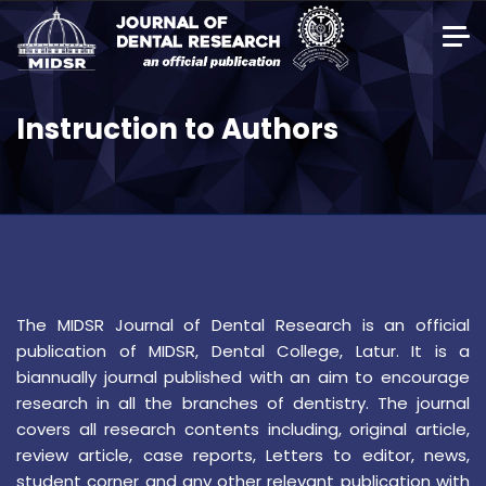
Instruction to Authors
The MIDSR Journal of Dental Research is an official
publication of MIDSR, Dental College, Latur. It is a
biannually journal published with an aim to encourage
research in all the branches of dentistry. The journal
covers all research contents including, original article,
review article, case reports, Letters to editor, news,
student corner and any other relevant publication with