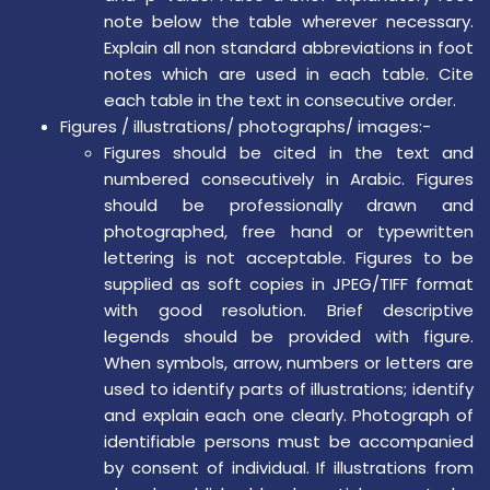
note below the table wherever necessary.
Explain all non standard abbreviations in foot
notes which are used in each table. Cite
each table in the text in consecutive order.
Figures / illustrations/ photographs/ images:-
Figures should be cited in the text and
numbered consecutively in Arabic. Figures
should be professionally drawn and
photographed, free hand or typewritten
lettering is not acceptable. Figures to be
supplied as soft copies in JPEG/TIFF format
with good resolution. Brief descriptive
legends should be provided with figure.
When symbols, arrow, numbers or letters are
used to identify parts of illustrations; identify
and explain each one clearly. Photograph of
identifiable persons must be accompanied
by consent of individual. If illustrations from