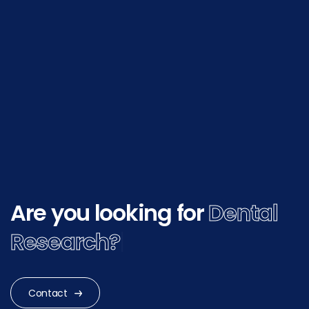
Are you looking for
Dental
Research?
|
Contact