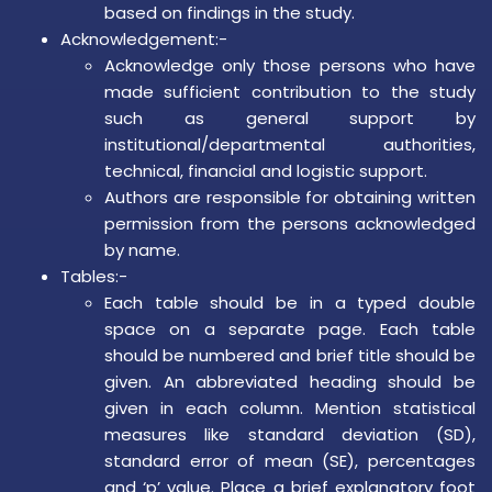
based on findings in the study.
Acknowledgement:-
Acknowledge only those persons who have
made sufficient contribution to the study
such as general support by
institutional/departmental authorities,
technical, financial and logistic support.
Authors are responsible for obtaining written
permission from the persons acknowledged
by name.
Tables:-
Each table should be in a typed double
space on a separate page. Each table
should be numbered and brief title should be
given. An abbreviated heading should be
given in each column. Mention statistical
measures like standard deviation (SD),
standard error of mean (SE), percentages
and ‘p’ value. Place a brief explanatory foot