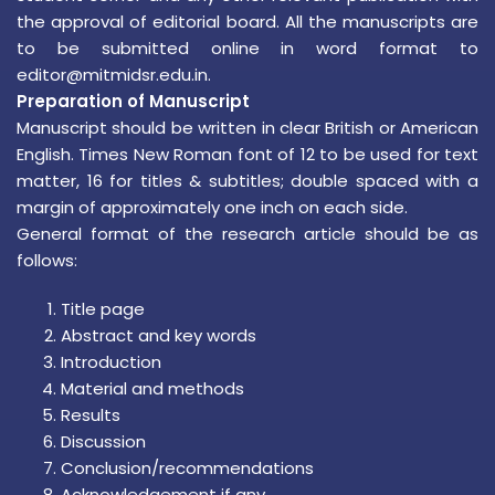
the approval of editorial board. All the manuscripts are
to be submitted online in word format to
editor@mitmidsr.edu.in.
Preparation of Manuscript
Manuscript should be written in clear British or American
English. Times New Roman font of 12 to be used for text
matter, 16 for titles & subtitles; double spaced with a
margin of approximately one inch on each side.
General format of the research article should be as
follows:
Title page
Abstract and key words
Introduction
Material and methods
Results
Discussion
Conclusion/recommendations
Acknowledgement if any