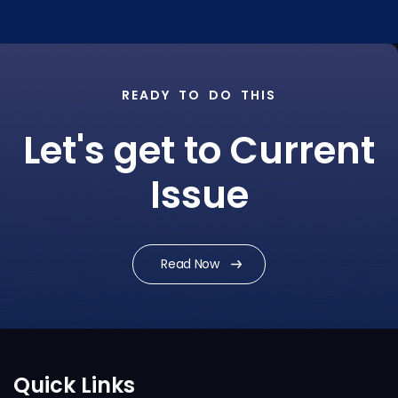
READY TO DO THIS
Let's get to Current
Issue
Read Now
Quick Links