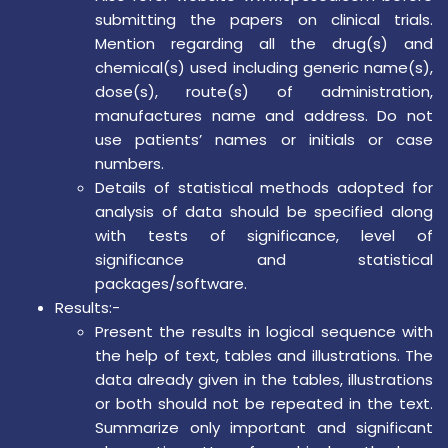
submitting the papers on clinical trials.
Mention regarding all the drug(s) and
chemical(s) used including generic name(s),
dose(s), route(s) of administration,
manufactures name and address. Do not
use patients’ names or initials or case
numbers.
Details of statistical methods adopted for
analysis of data should be specified along
with tests of significance, level of
significance and statistical
packages/software.
Results:-
Present the results in logical sequence with
the help of text, tables and illustrations. The
data already given in the tables, illustrations
or both should not be repeated in the text.
Summarize only important and significant