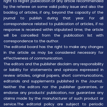
right to regret publication of any article recommended
by the referee on some valid policy issue and also the
backlog of articles, if any, beyond the capacity of the
journal to publish during that year. For all
correspondence related to publication of articles, if no
response is received within stipulated time; the article
will be cancelled from the publication list with
correspondence to the author.
The editorial board has the right to make any changes
in the article as may be considered necessary for
effectiveness of communication.
The editors and the publisher disclaim any responsibility
or liability for statements and opinions expressed in
review articles, original papers, short communications,
editorials and supplements published in the Journal..
Neither the editors nor the publisher guarantee, or
endorse any products’ publication, nor guarantee any
claims made by the manufacturer of such product or
service.The editorial policy are subject to periodic