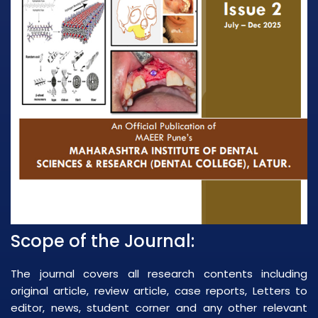
Scope of the Journal:
The journal covers all research contents including
original article, review article, case reports, Letters to
editor, news, student corner and any other relevant