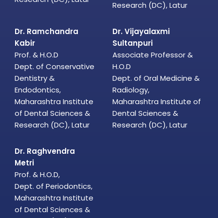
Research (DC), Latur
Dr. Ramchandra
Dr. Vijayalaxmi
Kabir
Sultanpuri
Prof. & H.O.D
Associate Professor &
Dept. of Conservative
H.O.D
Dentistry &
Dept. of Oral Medicine &
Endodontics,
Radiology,
Maharashtra Institute
Maharashtra Institute of
of Dental Sciences &
Dental Sciences &
Research (DC), Latur
Research (DC), Latur
Dr. Raghvendra
Metri
Prof. & H.O.D,
Dept. of Periodontics,
Maharashtra Institute
of Dental Sciences &