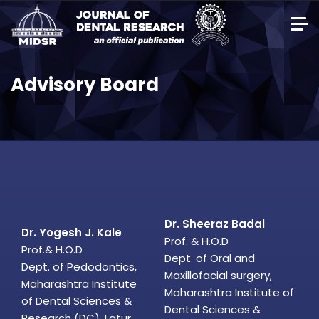
Advisory Board
Dr. Sheeraz Badal
Dr. Yogesh J. Kale
Prof. & H.O.D
Prof.& H.O.D
Dept. of Oral and
Dept. of Pedodontics,
Maxillofacial surgery,
Maharashtra Institute
Maharashtra Institute of
of Dental Sciences &
Dental Sciences &
Research (DC), Latur