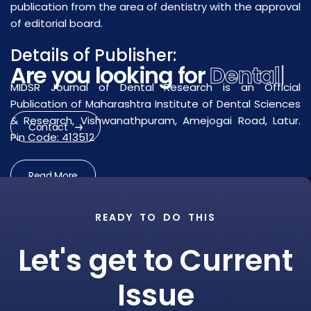
publication from the area of dentistry with the approval
of editorial board.
Details of Publisher:
Are you looking for
Dental
MIDSR Journal of Dental Research is an Official
Research?
|
Publication of Maharashtra Institute of Dental Sciences
& Research, Vishwanathpuram, Amejogai Road, Latur.
Pin Code: 413512
Contact
Read More
READY TO DO THIS
Let's get to Current