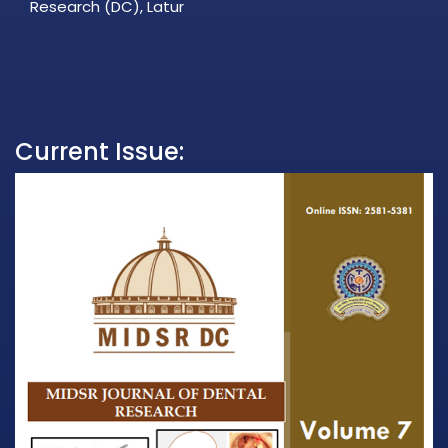
Research (DC), Latur
Current Issue: