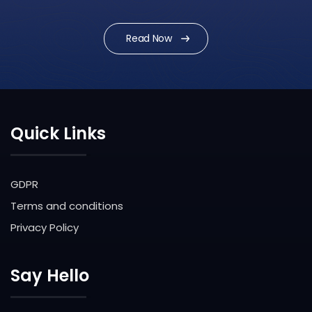
Issue
Read Now
Quick Links
GDPR
Terms and conditions
Privacy Policy
Say Hello